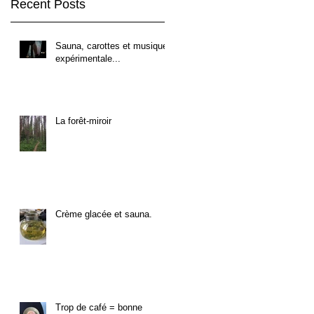
Recent Posts
Sauna, carottes et musique
expérimentale...
La forêt-miroir
Crème glacée et sauna.
Trop de café = bonne