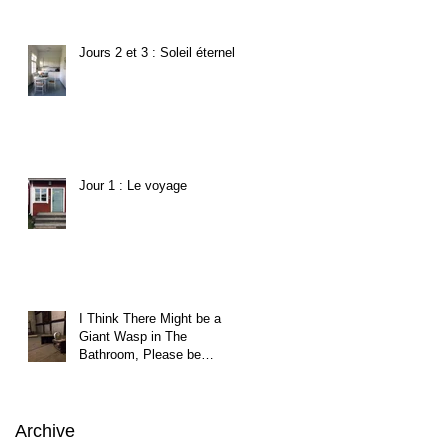
Jours 2 et 3 : Soleil éternel
Jour 1 : Le voyage
I Think There Might be a
Giant Wasp in The
Bathroom, Please be
Careful.
Archive