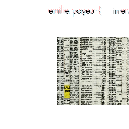
emilie payeur {----- inte