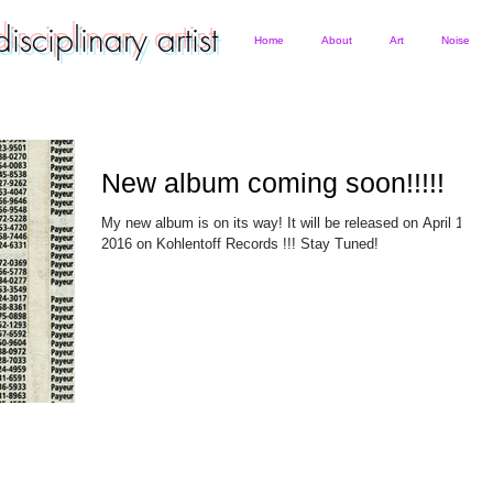
rdisciplinary artist
Home
About
Art
Noise
New album coming soon!!!!!
My new album is on its way! It will be released on April 15th
2016 on Kohlentoff Records !!! Stay Tuned!