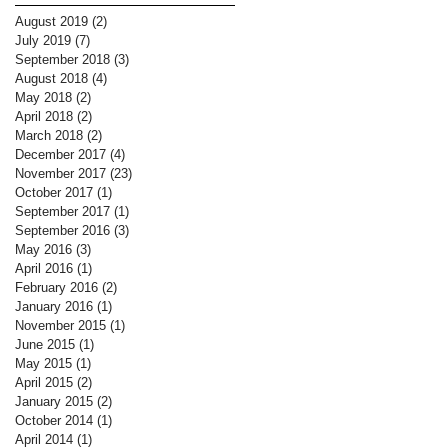
August 2019
(2)
2 posts
July 2019
(7)
7 posts
September 2018
(3)
3 posts
August 2018
(4)
4 posts
May 2018
(2)
2 posts
April 2018
(2)
2 posts
March 2018
(2)
2 posts
December 2017
(4)
4 posts
November 2017
(23)
23 posts
October 2017
(1)
1 post
September 2017
(1)
1 post
September 2016
(3)
3 posts
May 2016
(3)
3 posts
April 2016
(1)
1 post
February 2016
(2)
2 posts
January 2016
(1)
1 post
November 2015
(1)
1 post
June 2015
(1)
1 post
May 2015
(1)
1 post
April 2015
(2)
2 posts
January 2015
(2)
2 posts
October 2014
(1)
1 post
April 2014
(1)
1 post