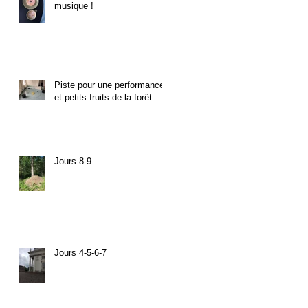
musique !
Piste pour une performance
et petits fruits de la forêt
Jours 8-9
Jours 4-5-6-7