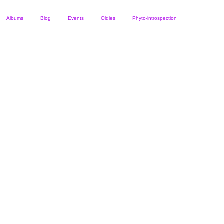
Albums
Blog
Events
Oldies
Phyto-introspection