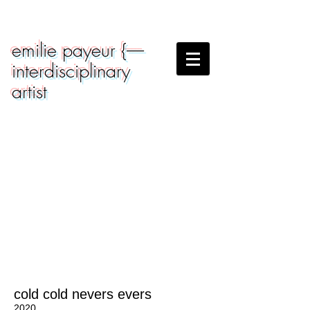
emilie payeur {-----
interdisciplinary
artist
cold cold nevers evers
2020