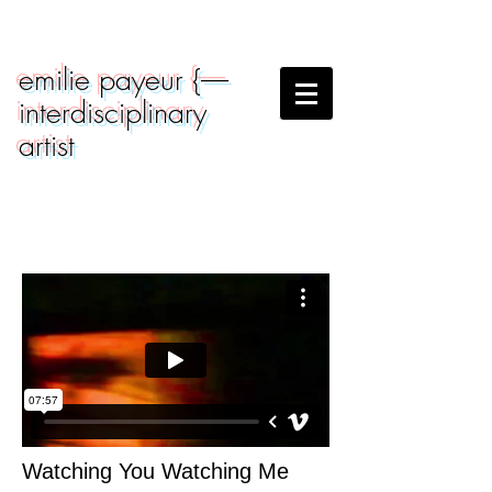
emilie payeur {-----
interdisciplinary
artist
Watching You Watching Me