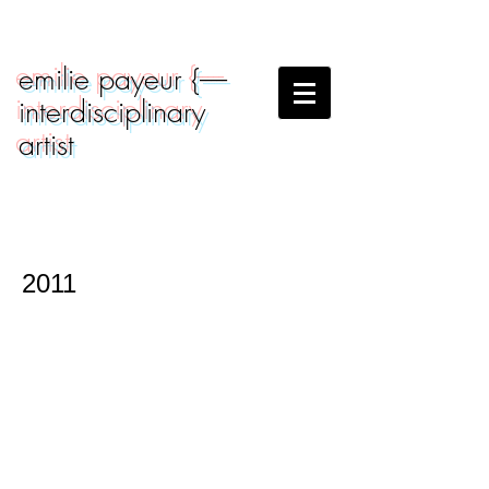
emilie payeur {-----
interdisciplinary
artist
2011